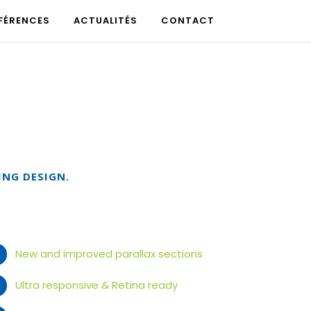
FÉRENCES
ACTUALITÉS
CONTACT
ING DESIGN.
New and improved parallax sections
Ultra responsive & Retina ready