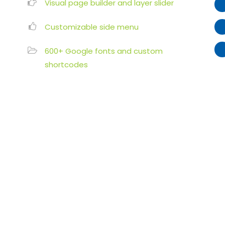
Visual page builder and layer slider
Customizable side menu
600+ Google fonts and custom
shortcodes