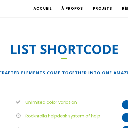
ACCUEIL
À PROPOS
PROJETS
RÉ
LIST SHORTCODE
CRAFTED ELEMENTS COME TOGETHER INTO ONE AMAZ
Unlimited color variation
Rocknrolla helpdesk system of help