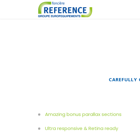
CAREFULLY 
Amazing bonus parallax sections
Ultra responsive & Retina ready