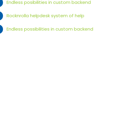
Endless posibilities in custom backend
Rocknrolla helpdesk system of help
Endless possibilities in custom backend