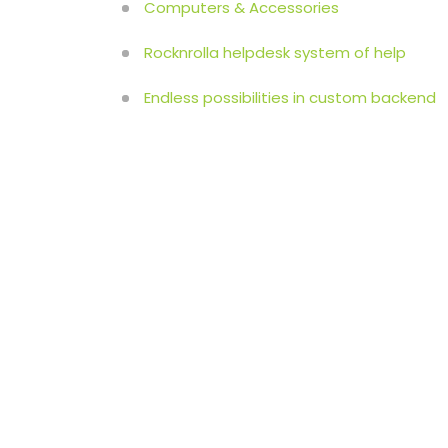
Computers & Accessories
Rocknrolla helpdesk system of help
Endless possibilities in custom backend